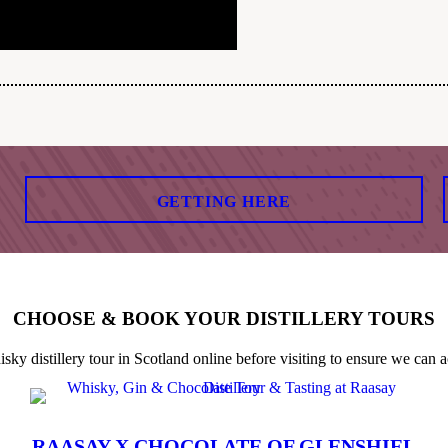
GETTING HERE
CHOOSE & BOOK YOUR DISTILLERY TOURS
 distillery tour in Scotland online before visiting to ensure we can a
RAASAY X CHOCOLATE OF GLENSHIEL