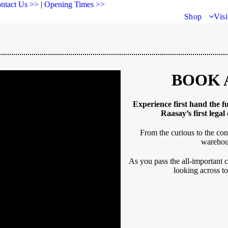
ntact Us >>
|
Opening Times >>
Shop
Visi
BOOK 
Experience first hand the fu
Raasay’s first legal 
From the curious to the con
warehous
As you pass the all-important c
looking across to