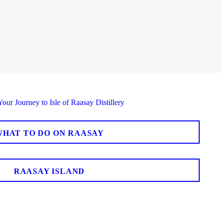
WHAT TO DO ON RAASAY
RAASAY ISLAND