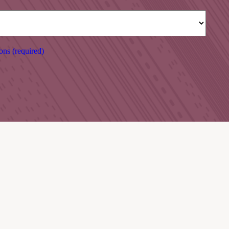
ons (required)
RESTAURANT
March 2026 – October 2026:
Open 5 days a week during our Summer opening hours:
Closed Tuesday – Wednesday.
Lunch/Bar food : 13:00 – 17:00
Evening meals: 18:00 – 20:00