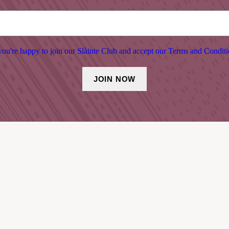
ou're happy to join our Slàinte Club and accept our Terms and Conditi
SHOP & BAR
March 2026 – October 2026:
Open 7 days a week
Tuesday – Wednesday, open 10am-6pm
Thursday – Monday, open 10am – late