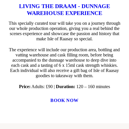
LIVING THE DRAAM - DUNNAGE
WAREHOUSE EXPERIENCE
This specially curated tour will take you on a journey through
our whole production operation, giving you a real behind the
scenes experience and showcase the passion and history that
make Isle of Raasay so special.
The experience will include our production area, bottling and
vatting warehouse and cask filling room, before being
accompanied to the dunnage warehouse to deep dive into
each cask and a tasting of 6 x 15ml cask strength whiskies.
Each individual will also receive a gift bag of Isle of Raasay
goodies to takeaway with them.
Price:
Adults: £90 |
Duration:
120 – 160 minutes
BOOK NOW