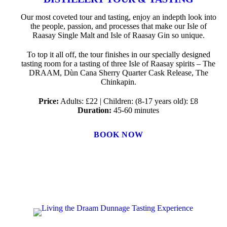
Our most coveted tour and tasting, enjoy an indepth look into
the people, passion, and processes that make our Isle of
Raasay Single Malt and Isle of Raasay Gin so unique.
To top it all off, the tour finishes in our specially designed
tasting room for a tasting of three Isle of Raasay spirits – The
DRAAM, Dùn Cana Sherry Quarter Cask Release, The
Chinkapin.
Price:
Adults: £22 | Children: (8-17 years old): £8
Duration:
45-60 minutes
BOOK NOW