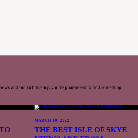
Reservations for evening meals recommended.
VIEW MENUS & BOOK >>
 views and our rich history, you’re guaranteed to find something
MARCH 10, 2022
TO
THE BEST ISLE OF SKYE