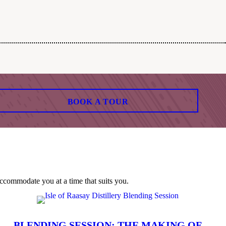
BOOK A TOUR
ccommodate you at a time that suits you.
BLENDING SESSION: THE MAKING OF