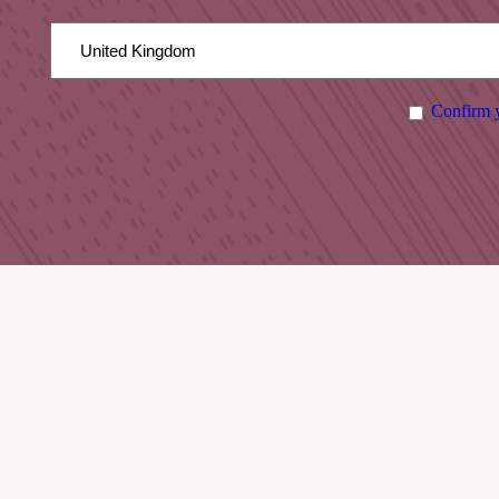
Confirm y
DISTILLERY TOURS
March 2026 – October 2026:
Open 7 days a week
Check available tour times below before visiting.
Advanced booking recommended.