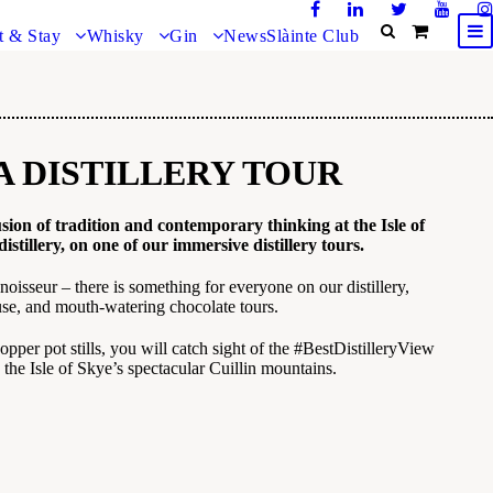
t & Stay
Whisky
Gin
News
Slàinte Club
A DISTILLERY TOUR
sion of tradition and contemporary thinking at the Isle of
distillery,
on one of our immersive distillery tours.
noisseur – there is something for everyone on our distillery,
e, and mouth-watering chocolate tours.
opper pot stills, you will catch sight of the #BestDistilleryView
 the Isle of Skye’s spectacular Cuillin mountains.