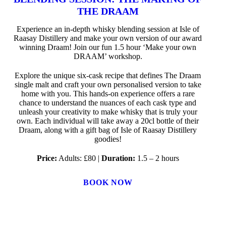
THE DRAAM
Experience an in-depth whisky blending session at Isle of
Raasay Distillery and make your own version of our award
winning Draam! Join our fun 1.5 hour ‘Make your own
DRAAM’ workshop.
Explore the unique six-cask recipe that defines The Draam
single malt and craft your own personalised version to take
home with you. This hands-on experience offers a rare
chance to understand the nuances of each cask type and
unleash your creativity to make whisky that is truly your
own. Each individual will take away a 20cl bottle of their
Draam, along with a gift bag of Isle of Raasay Distillery
goodies!
Price:
Adults: £80 |
Duration:
1.5 – 2 hours
BOOK NOW