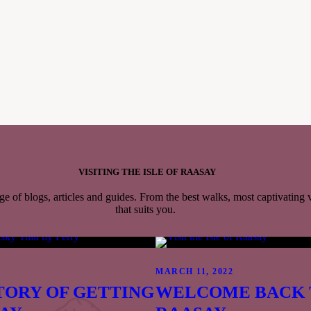
Please note that our distillery shop will close at 6pm, but
purchases can still be made at the bar until 10pm.
SAMPLE MENU >>
VISITING THE ISLE OF RAASAY
s
ge of blogs, articles and guides. From the best walks, most captivating
that suits you.
tillery
yle
8PB
2
MARCH 11, 2022
to get here >>
)
TORY OF GETTING
WELCOME BACK 
3535 N, 6.0766W