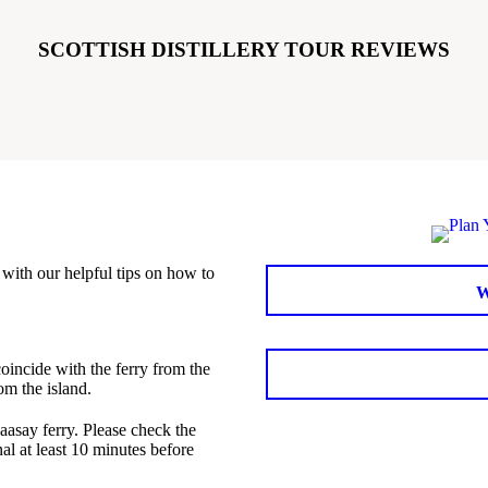
SCOTTISH DISTILLERY TOUR REVIEWS
with our helpful tips on how to
coincide with the ferry from the
om the island.
aasay ferry. Please check the
al at least 10 minutes before