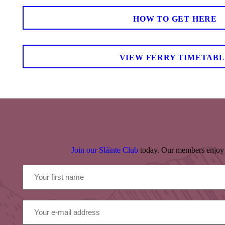
HOW TO GET HERE
VIEW FERRY TIMETAB
Join our Slàinte Club
today. Our members enjoy 10