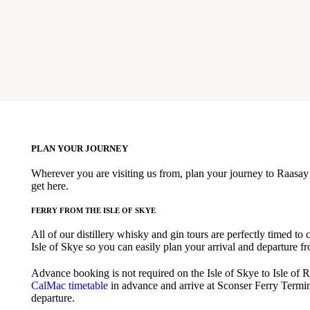
PLAN YOUR JOURNEY
Wherever you are visiting us from, plan your journey to Raasay 
get here.
FERRY FROM THE ISLE OF SKYE
All of our distillery whisky and gin tours are perfectly timed to 
Isle of Skye so you can easily plan your arrival and departure fr
Advance booking is not required on the Isle of Skye to Isle of R
CalMac timetable
in advance and arrive at Sconser Ferry Termin
departure.