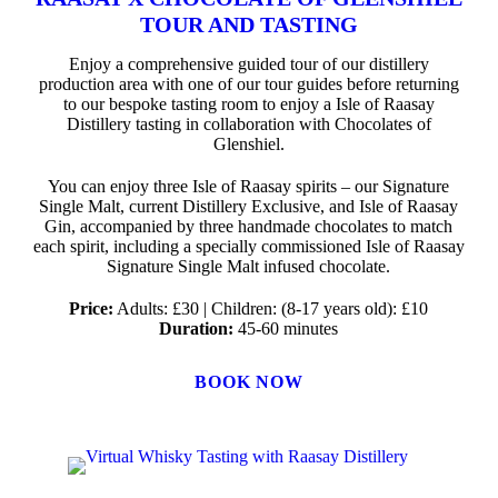
TOUR AND TASTING
Enjoy a comprehensive guided tour of our distillery
production area with one of our tour guides before returning
to our bespoke tasting room to enjoy a Isle of Raasay
Distillery tasting in collaboration with Chocolates of
Glenshiel.
You can enjoy three Isle of Raasay spirits – our Signature
Single Malt, current Distillery Exclusive, and Isle of Raasay
Gin, accompanied by three handmade chocolates to match
each spirit, including a specially commissioned Isle of Raasay
Signature Single Malt infused chocolate.
Price:
Adults: £30 | Children: (8-17 years old): £10
Duration:
45-60 minutes
BOOK NOW