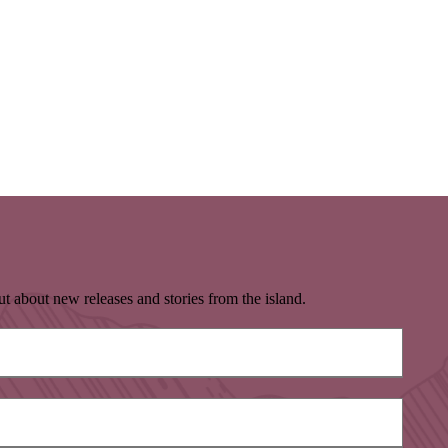
t about new releases and stories from the island.