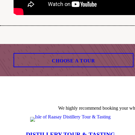
CHOOSE A TOUR
We highly recommend booking your whisky
DISTILLERY TOUR & TASTING