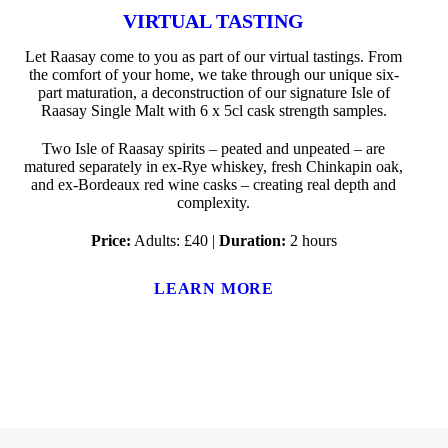
VIRTUAL TASTING
Let Raasay come to you as part of our virtual tastings. From
the comfort of your home, we take through our unique six-
part maturation, a deconstruction of our signature Isle of
Raasay Single Malt with 6 x 5cl cask strength samples.
Two Isle of Raasay spirits – peated and unpeated – are
matured separately in ex-Rye whiskey, fresh Chinkapin oak,
and ex-Bordeaux red wine casks – creating real depth and
complexity.
Price:
Adults: £40 |
Duration:
2 hours
LEARN MORE