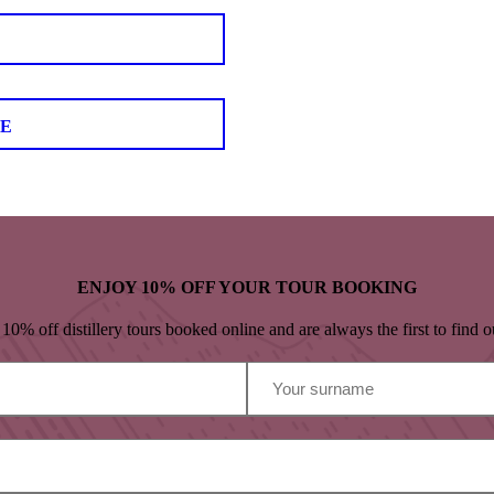
LE
ENJOY 10% OFF YOUR TOUR BOOKING
% off distillery tours booked online and are always the first to find ou